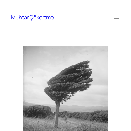
İçeriğe
geç
Muhtar Çökertme